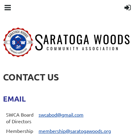
CONTACT US
EMAIL
SWCA Board
swcabod@gmail.com
of Directors
Membership
membership@saratogawoods.org