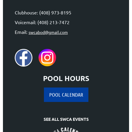
Clubhouse: (408) 973-8195
Voicemail: (408) 213-7472
Email:
swcabod@gmail.com
POOL HOURS
POOL CALENDAR
SEE ALL SWCA EVENTS