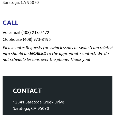
Saratoga, CA 95070
CALL
Voicemail (408) 213-7472
Clubhouse (408) 973-8195
Please note: Requests for swim lessons or swim team related
info should be
EMAILED
to the appropriate contact. We do
not schedule lessons over the phone. Thank you!
CONTACT
12341 Saratoga Creek Drive
Saratoga, CA 95070