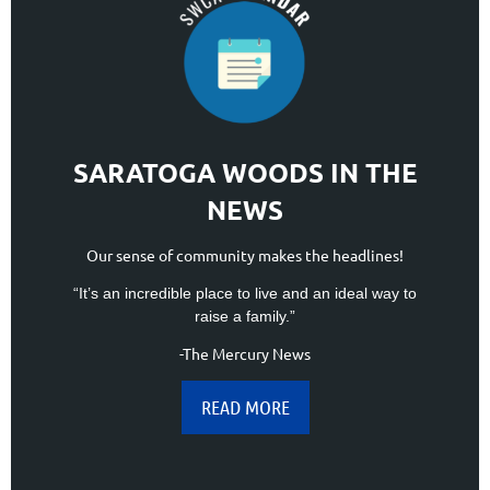
SARATOGA WOODS IN THE
NEWS
Our sense of community makes the headlines!
“It’s an incredible place to live and an ideal way to
raise a family.”
-The Mercury News
READ MORE