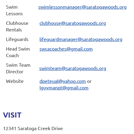
Swim
swimlessonmanager@saratogawoods.org
Lessons
Clubhouse
clubhouse@saratogawoods.org
Rentals
Lifeguards
lifeguardmanager@saratogawoods.org
Head Swim
swcacoaches@gmail.com
Coach
Swim Team
swimteam@saratogawoods.org
Director
Website
dpeteual@yahoo.com
or
lguymanpt@gmail.com
VISIT
12341 Saratoga Creek Drive